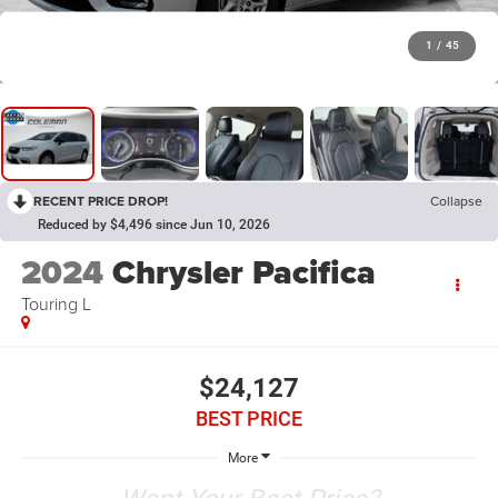
1
/
45
RECENT PRICE DROP!
Collapse
Reduced by $4,496 since Jun 10, 2026
2024
Chrysler Pacifica
Touring L
$24,127
BEST PRICE
More