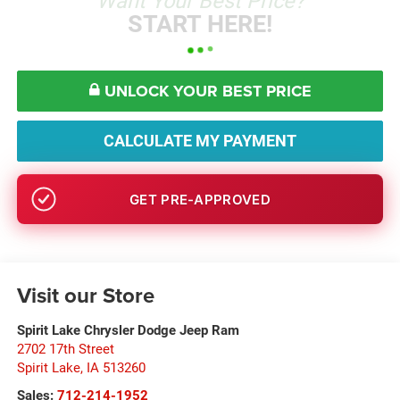
Want Your Best Price?
START HERE!
UNLOCK YOUR BEST PRICE
CALCULATE MY PAYMENT
GET PRE-APPROVED
Visit our Store
Spirit Lake Chrysler Dodge Jeep Ram
2702 17th Street
Spirit Lake
,
IA
513260
Sales:
712-214-1952