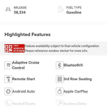
MILEAGE
FUEL TYPE
58,334
Gasoline
Highlighted Features
Feature availability subject to final vehicle configuration.
VIEW
WINDOW
Please reference window sticker for more info.
STICKER
Adaptive Cruise
Bluetooth®
Control
Remote Start
3rd Row Seating
Android Auto
Apple CarPlay
Heated Seats
Keyless Entry