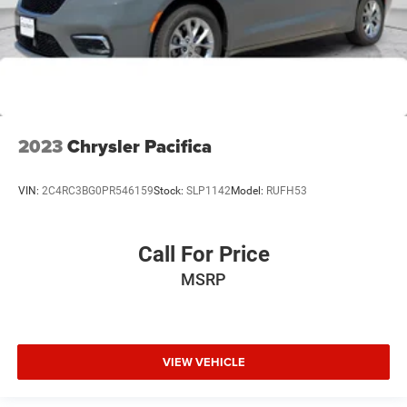
2023
Chrysler Pacifica
VIN:
2C4RC3BG0PR546159
Stock:
SLP1142
Model:
RUFH53
Call For Price
MSRP
VIEW VEHICLE