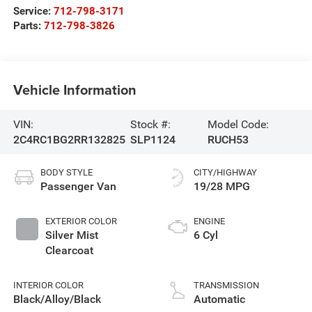
Service:
712-798-3171
Parts:
712-798-3826
Vehicle Information
VIN:
Stock #:
Model Code:
2C4RC1BG2RR132825
SLP1124
RUCH53
BODY STYLE
CITY/HIGHWAY
Passenger Van
19/28 MPG
EXTERIOR COLOR
ENGINE
Silver Mist
6 Cyl
Clearcoat
INTERIOR COLOR
TRANSMISSION
Black/Alloy/Black
Automatic