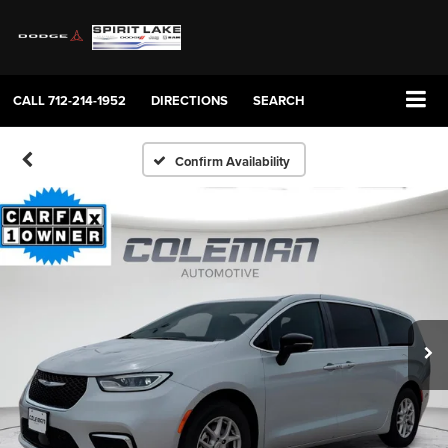
CALL
712-214-1952
DIRECTIONS
SEARCH
Confirm Availability