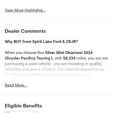
View More Highlights...
Dealer Comments
Why BUY from Spirit Lake Ford & CDJR?
When you choose this
Silver Mist Clearcoat 2024
Chrysler Pacifica Touring L
with
58,334
miles, you are not
just buying a used vehicle - you are investing in quality,
reliability and peace of mind. Our clientele depend on us
for
Transparent Pricing, Convenience
and, most
importantly,
Customer FIRST Service!
Read More...
No Accidents!
One Owner!
What this vehicle includes:
Eligible Benefits