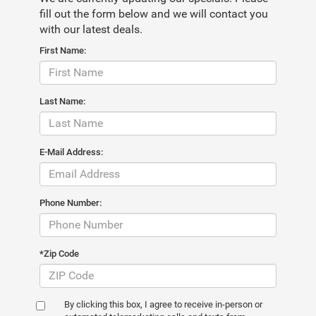
fill out the form below and we will contact you
with our latest deals.
First Name:
Last Name:
E-Mail Address:
Phone Number:
*Zip Code
By clicking this box, I agree to receive in-person or