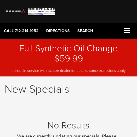
CALL
712-214-1952
DIRECTIONS
SEARCH
Full Synthetic Oil Change
$59.99
schedule service with us, see dealer for details, some exclusions apply
New Specials
No Results
We are currently updating our specials. Please