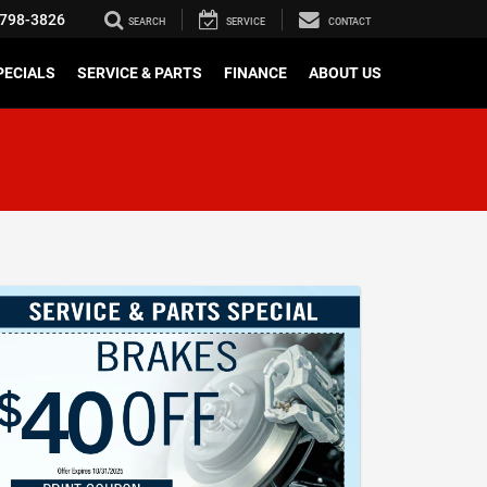
798-3826
SEARCH
SERVICE
CONTACT
PECIALS
SERVICE & PARTS
FINANCE
ABOUT US