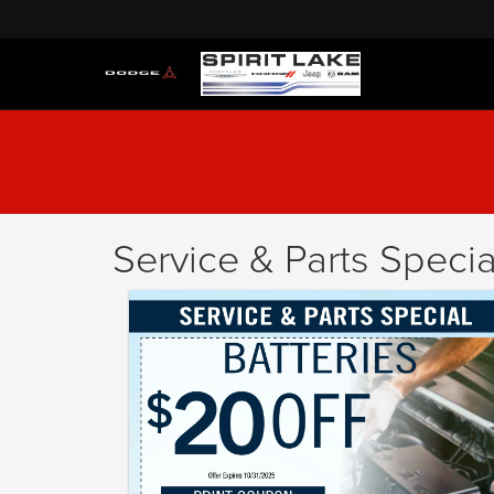
Service & Parts Specia