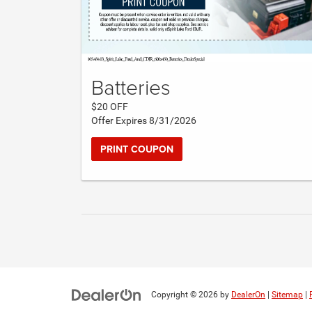
Batteries
$20 OFF
Offer Expires 8/31/2026
PRINT COUPON
Copyright © 2026
by
DealerOn
|
Sitemap
|