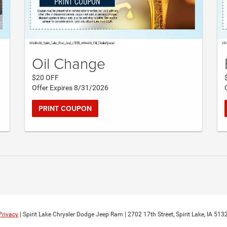
Oil Change
$20 OFF
Offer Expires 8/31/2026
PRINT COUPON
Privacy
| Spirit Lake Chrysler Dodge Jeep Ram
|
2702 17th Street,
Spirit Lake,
IA
513