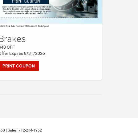
Brakes
$40 OFF
Offer Expires 8/31/2026
PRINT COUPON
260
| Sales:
712-214-1952