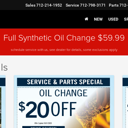
Sales
712-214-1952
Service
712-798-3171
Parts
712-
NEW
USED
S
Full Synthetic Oil Change $59.99
schedule service with us, see dealer for details, some exclusions apply
ls