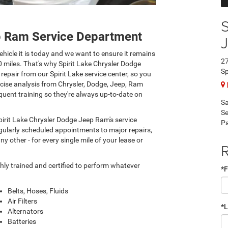
S
ep Ram Service Department
hicle it is today and we want to ensure it remains
27
0 miles. That's why Spirit Lake Chrysler Dodge
Sp
epair from our Spirit Lake service center, so you
ecise analysis from Chrysler, Dodge, Jeep, Ram
quent training so they're always up-to-date on
Sa
Se
pirit Lake Chrysler Dodge Jeep Ram's service
Pa
regularly scheduled appointments to major repairs,
y other - for every single mile of your lease or
R
hly trained and certified to perform whatever
*F
Belts, Hoses, Fluids
Air Filters
*
Alternators
Batteries