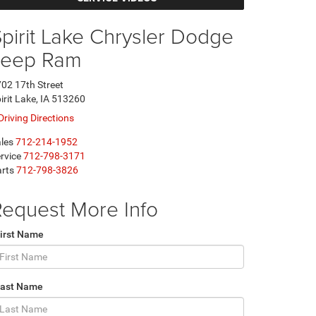
pirit Lake Chrysler Dodge
Jeep Ram
02 17th Street
irit Lake, IA 513260
Driving Directions
les
712-214-1952
rvice
712-798-3171
rts
712-798-3826
equest More Info
irst Name
Last Name