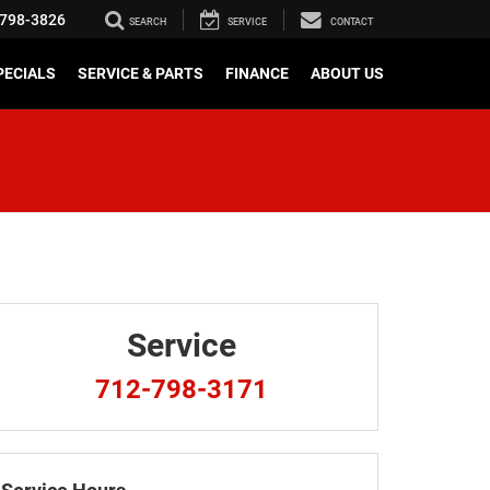
798-3826
SEARCH
SERVICE
CONTACT
PECIALS
SERVICE & PARTS
FINANCE
ABOUT US
Service
712-798-3171