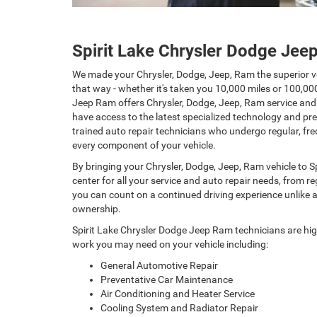
Spirit Lake Chrysler Dodge Je
We made your Chrysler, Dodge, Jeep, Ram the superior ve
that way - whether it's taken you 10,000 miles or 100,00
Jeep Ram offers Chrysler, Dodge, Jeep, Ram service and r
have access to the latest specialized technology and pr
trained auto repair technicians who undergo regular, fre
every component of your vehicle.
By bringing your Chrysler, Dodge, Jeep, Ram vehicle to S
center for all your service and auto repair needs, from 
you can count on a continued driving experience unlike an
ownership.
Spirit Lake Chrysler Dodge Jeep Ram technicians are hig
work you may need on your vehicle including:
General Automotive Repair
Preventative Car Maintenance
Air Conditioning and Heater Service
Cooling System and Radiator Repair