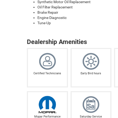
Synthetic Motor Oil Replacement
Oil Filter Replacement
Brake Repair
Engine Diagnostic
Tune-Up
Dealership Amenities
Certified Technicians
Early Bird hours
Mopar Performance
Saturday Service