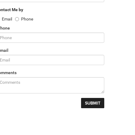
ntact Me by
Email
Phone
Phone
mail
omments