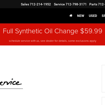
Sales
712-214-1952
Service
712-798-3171
Parts
712-
NEW
USED
S
Full Synthetic Oil Change $59.99
schedule service with us, see dealer for details, some exclusions apply