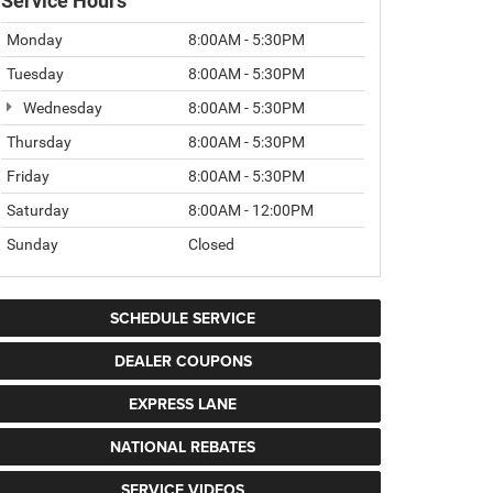
Service Hours
Monday
8:00AM - 5:30PM
Tuesday
8:00AM - 5:30PM
Wednesday
8:00AM - 5:30PM
Thursday
8:00AM - 5:30PM
Friday
8:00AM - 5:30PM
Saturday
8:00AM - 12:00PM
Sunday
Closed
SCHEDULE SERVICE
DEALER COUPONS
EXPRESS LANE
NATIONAL REBATES
SERVICE VIDEOS