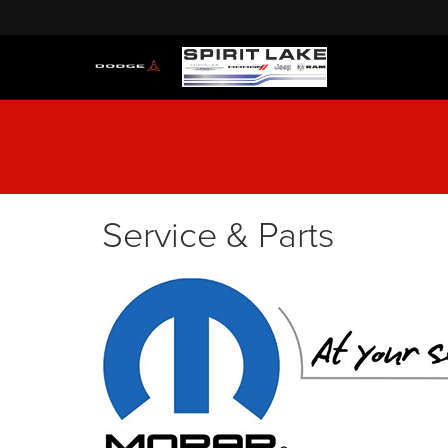
Service & Parts