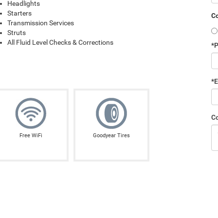
Headlights
Starters
Co
Transmission Services
Struts
All Fluid Level Checks & Corrections
*
*E
C
Free WiFi
Goodyear Tires