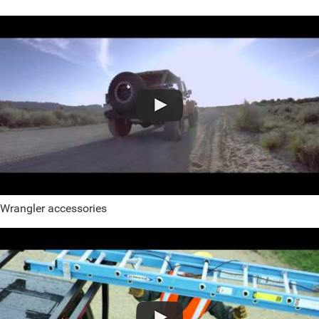
Wrangler accessories