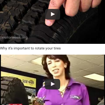
Why it's important to rotate your tires