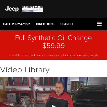
CALL
712-214-1952
DIRECTIONS
SEARCH
Full Synthetic Oil Change
$59.99
schedule service with us, see dealer for details, some exclusions apply
Video Library