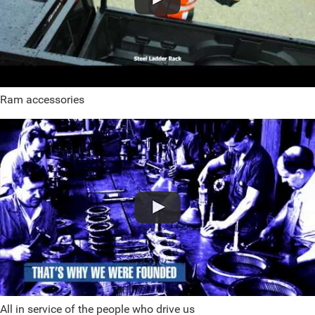
Ram accessories
All in service of the people who drive us