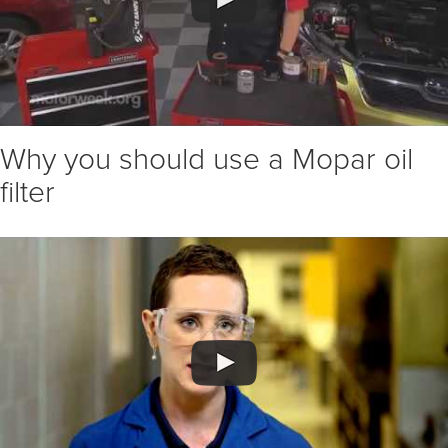
Why you should use a Mopar oil
filter