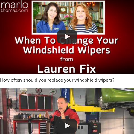
How often should you replace your windshield wipers?