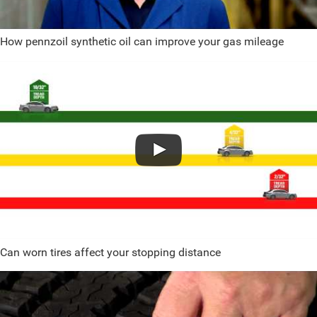
How pennzoil synthetic oil can improve your gas mileage
Can worn tires affect your stopping distance