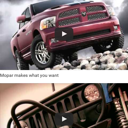
Mopar makes what you want