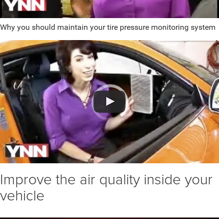
Why you should maintain your tire pressure monitoring system
Improve the air quality inside your
vehicle