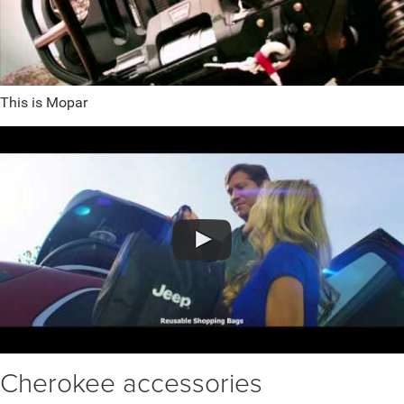
This is Mopar
Cherokee accessories