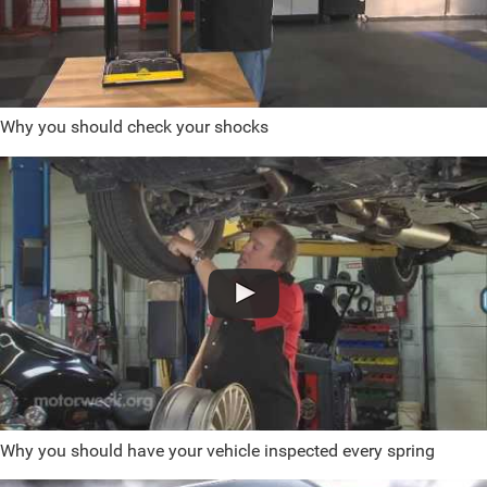
Why you should check your shocks
Why you should have your vehicle inspected every spring