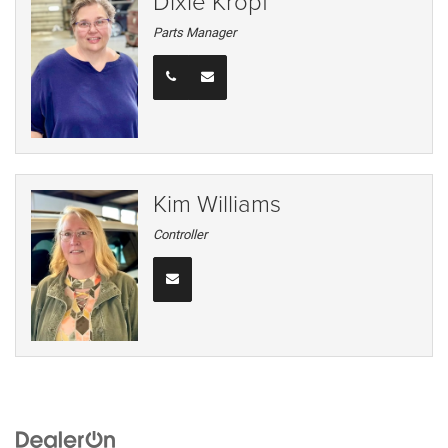
Dixie Kropf
Parts Manager
Kim Williams
Controller