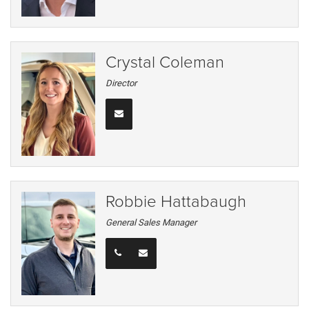
Crystal Coleman
Director
Robbie Hattabaugh
General Sales Manager