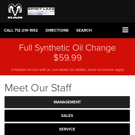
CALL
712-214-1952
DIRECTIONS
SEARCH
Full Synthetic Oil Change
$59.99
schedule service with us, see dealer for details, some exclusions apply
Meet Our Staff
MANAGEMENT
SALES
SERVICE