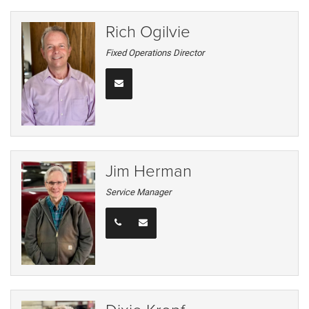
Rich Ogilvie
Fixed Operations Director
Jim Herman
Service Manager