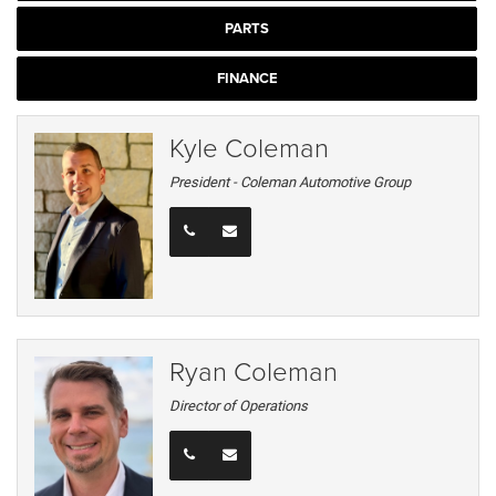
PARTS
FINANCE
Kyle Coleman
President - Coleman Automotive Group
Ryan Coleman
Director of Operations