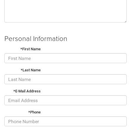
Personal Information
*First Name
*Last Name
*E-Mail Address
*Phone