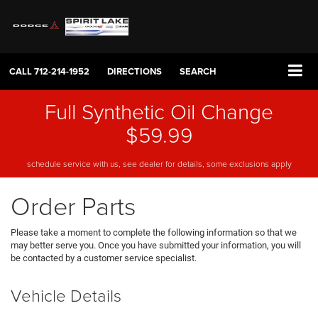
CALL
712-214-1952
DIRECTIONS
SEARCH
Full Synthetic Oil Change
$59.99
schedule service with us, see dealer for details, some exclusions apply
Order Parts
Please take a moment to complete the following information so that we
may better serve you. Once you have submitted your information, you will
be contacted by a customer service specialist.
Vehicle Details