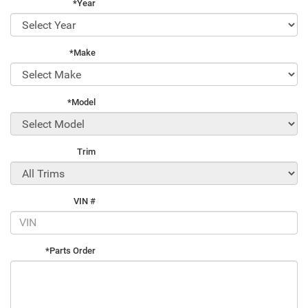
*Year
*Make
*Model
Trim
VIN #
*Parts Order