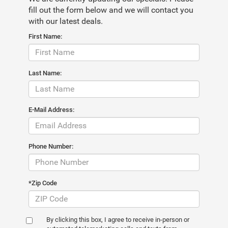
fill out the form below and we will contact you
with our latest deals.
First Name:
Last Name:
E-Mail Address:
Phone Number:
*Zip Code
By clicking this box, I agree to receive in-person or