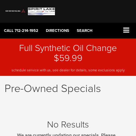
CALL
712-214-1952
DIRECTIONS
SEARCH
Full Synthetic Oil Change
$59.99
schedule service with us, see dealer for details, some exclusions apply
Pre-Owned Specials
No Results
We are currently updating our specials. Please