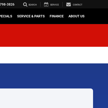
798-3826
SEARCH
SERVICE
CONTACT
PECIALS
SERVICE & PARTS
FINANCE
ABOUT US