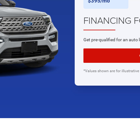
$395/mo
FINANCING 
Get pre-qualified for an auto 
*Values shown are for illustrative