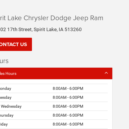
irit Lake Chrysler Dodge Jeep Ram
02 17th Street, Spirit Lake, IA 513260
ONTACT US
urs
les Hours
onday
8:00AM - 6:00PM
uesday
8:00AM - 6:00PM
Wednesday
8:00AM - 6:00PM
hursday
8:00AM - 6:00PM
riday
8:00AM - 6:00PM