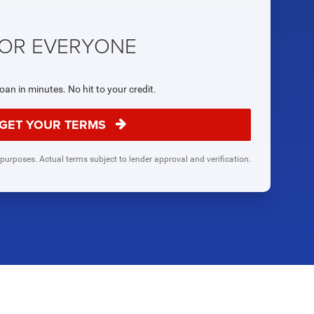
FOR EVERYONE
loan in minutes. No hit to your credit.
GET YOUR TERMS
 purposes. Actual terms subject to lender approval and verification.