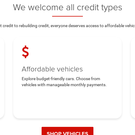
We welcome all credit types
 credit to rebuilding credit, everyone deserves access to affordable vehic
Affordable vehicles
Explore budget-friendly cars. Choose from
vehicles with manageable monthly payments.
SHOP VEHICLES