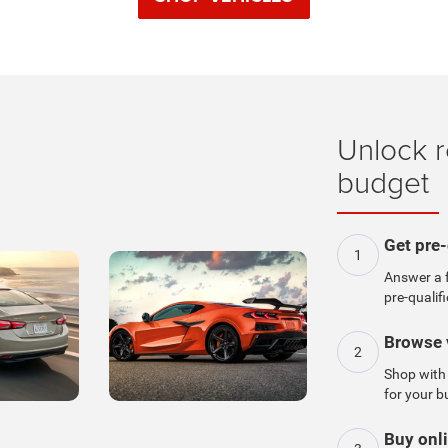
Unlock r
budget
Get pre-
1
Answer a f
pre-qualifi
Browse 
2
Shop with 
for your b
Buy onli