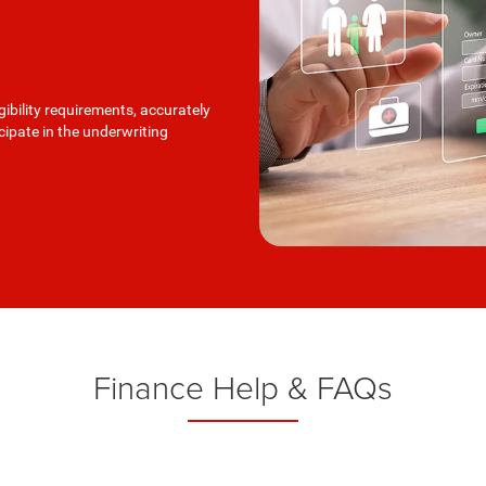
ibility requirements, accurately
icipate in the underwriting
Finance Help & FAQs