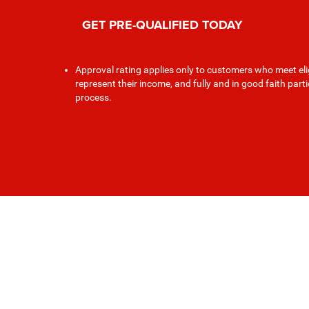
GET PRE-QUALIFIED TODAY
Approval rating applies only to customers who meet elig
represent their income, and fully and in good faith part
process.