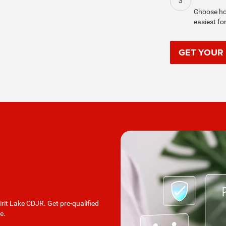
3
Choose hom
easiest fo
GET YOUR
irit Lake CDJR. Get pre-qualified
e.