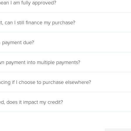
ean I am fully approved?
it, can I still finance my purchase?
 payment due?
wn payment into multiple payments?
ncing if I choose to purchase elsewhere?
ied, does it impact my credit?