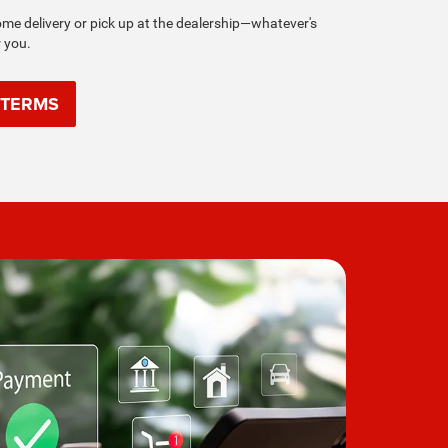
e delivery or pick up at the dealership—whatever's
r you.
 TERMS