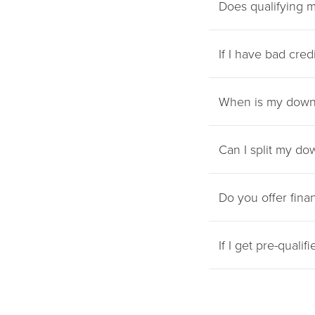
Does qualifying m
If I have bad cred
When is my down
Can I split my do
Do you offer fina
If I get pre-qualif