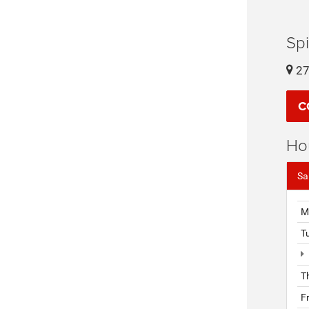
Sp
27
C
Ho
Sa
M
T
T
F