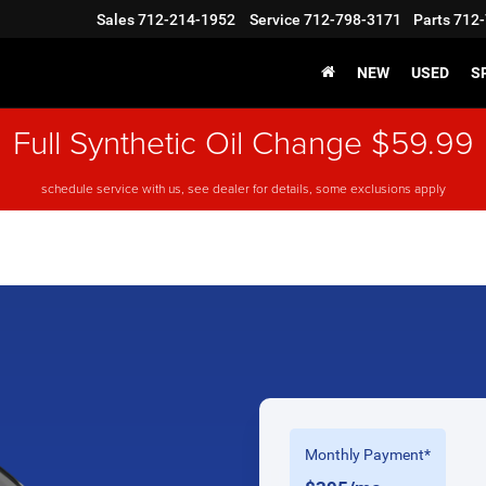
Sales
712-214-1952
Service
712-798-3171
Parts
712-
NEW
USED
S
Full Synthetic Oil Change $59.99
schedule service with us, see dealer for details, some exclusions apply
Monthly Payment*