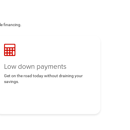
le financing.
Low down payments
Get on the road today without draining your
savings.