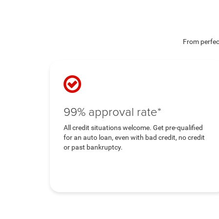
From perfect
99% approval rate*
All credit situations welcome. Get pre-qualified
for an auto loan, even with bad credit, no credit
or past bankruptcy.