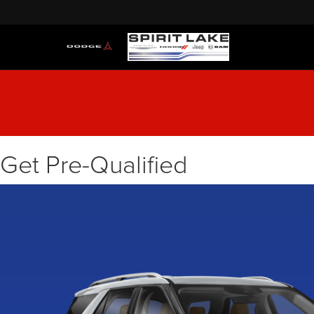
Get Pre-Qualified