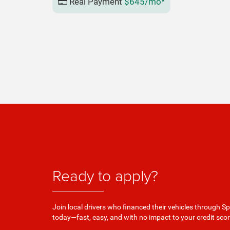
Real Payment
$645/mo*
Ready to apply?
Join local drivers who financed their vehicles through Sp
today—fast, easy, and with no impact to your credit scor