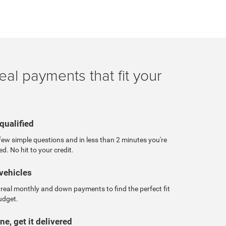
eal payments that fit your
qualified
ew simple questions and in less than 2 minutes you're
ed. No hit to your credit.
vehicles
real monthly and down payments to find the perfect fit
udget.
ne, get it delivered