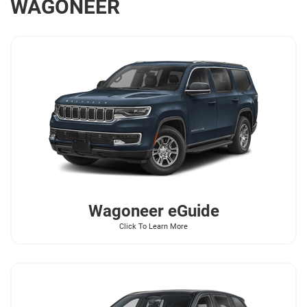
WAGONEER
Wagoneer
eGuide
Click To Learn More