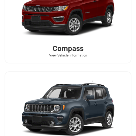
Compass
View Vehicle Information