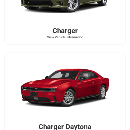
Charger
View Vehicle Information
Charger Daytona