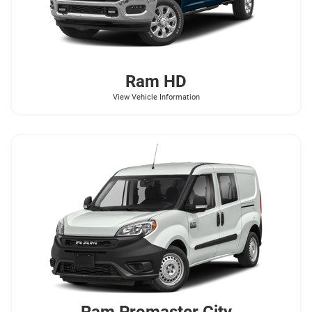
Ram
HD
View Vehicle Information
Ram
Promaster City