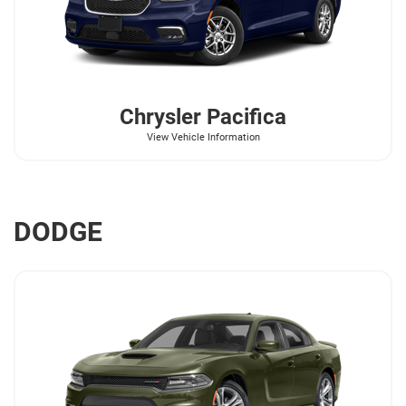
Chrysler
Pacifica
View Vehicle Information
DODGE