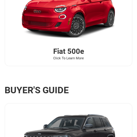
Fiat
500e
Click To Learn More
BUYER'S GUIDE