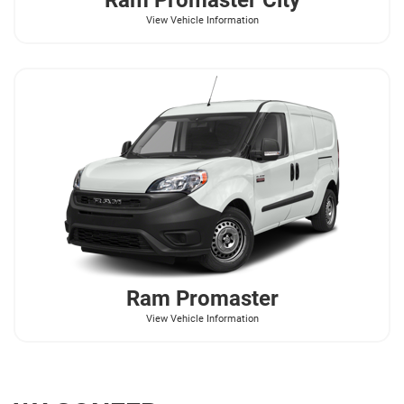
View Vehicle Information
Ram
Promaster
View Vehicle Information