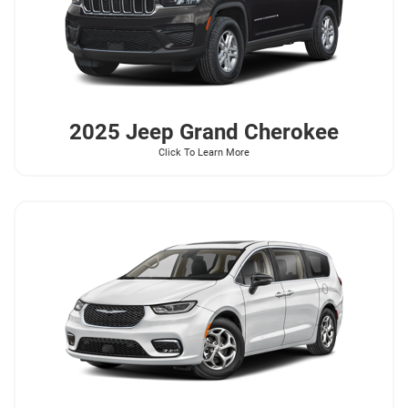
2025 Jeep
Grand Cherokee
Click To Learn More