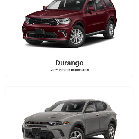
Durango
View Vehicle Information