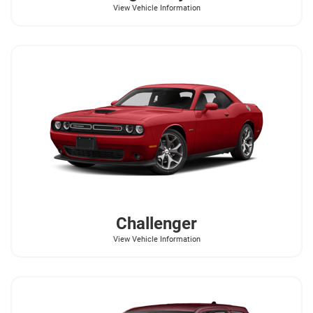
View Vehicle Information
Challenger
View Vehicle Information