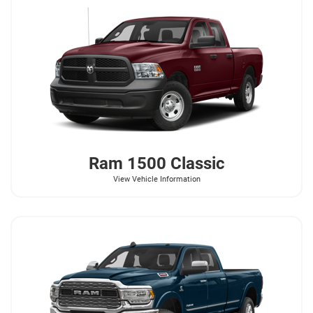
Ram
1500 Classic
View Vehicle Information