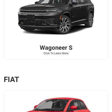
Wagoneer
S
Click To Learn More
FIAT