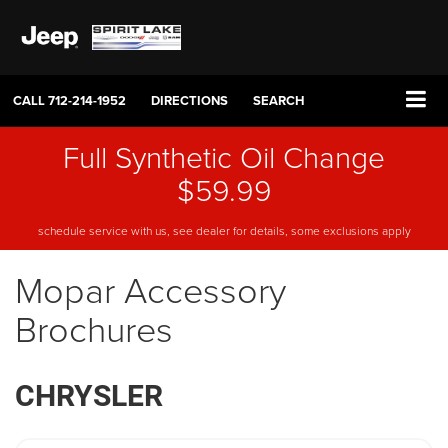
CALL
712-214-1952
DIRECTIONS
SEARCH
Full Synthetic Oil Change
$59.99
schedule service with us, see dealer for details, some exclusions apply
Mopar Accessory
Brochures
CHRYSLER