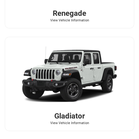
Renegade
View Vehicle Information
Gladiator
View Vehicle Information