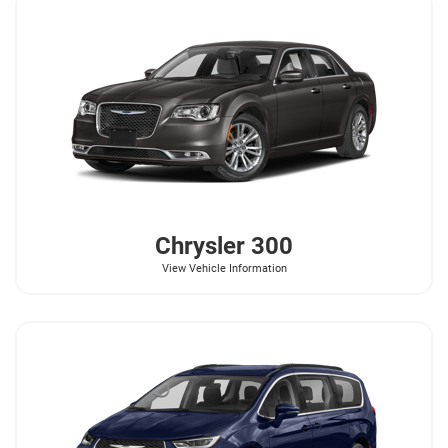
Chrysler
300
View Vehicle Information