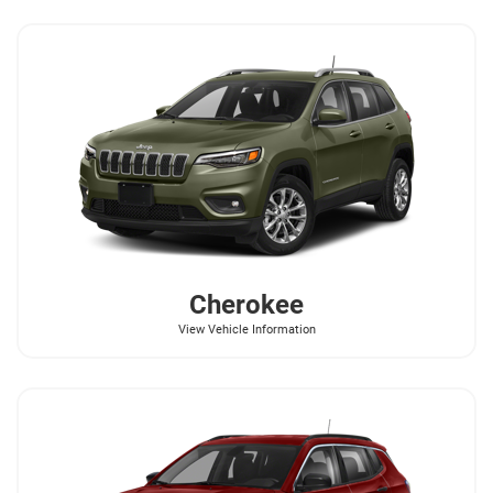
Cherokee
View Vehicle Information