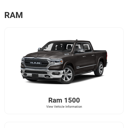
RAM
Ram
1500
View Vehicle Information