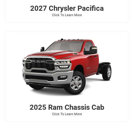
2027 Chrysler
Pacifica
Click To Learn More
2025 Ram
Chassis Cab
Click To Learn More