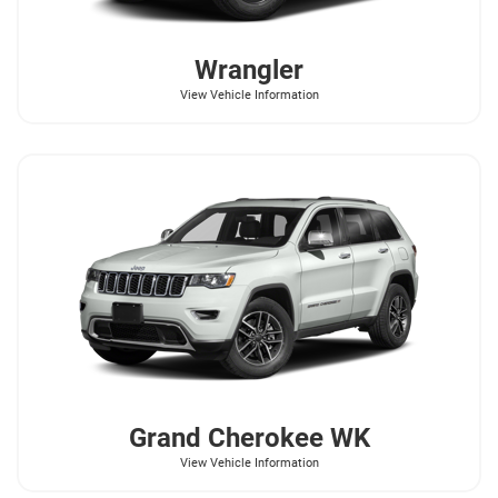
Wrangler
View Vehicle Information
Grand Cherokee WK
View Vehicle Information