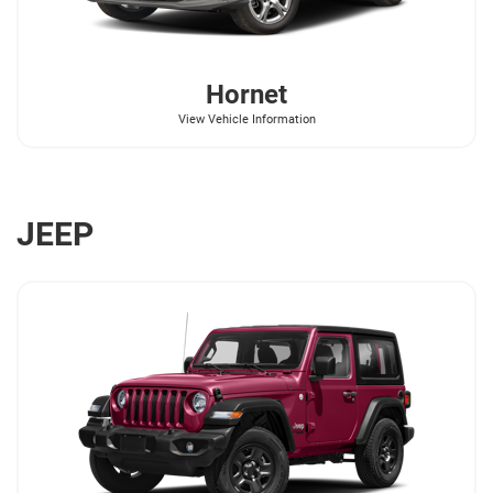
Hornet
View Vehicle Information
JEEP