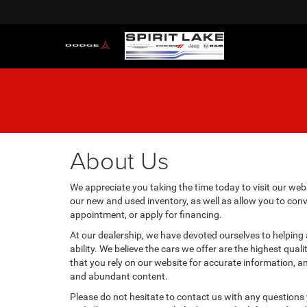
About Us
We appreciate you taking the time today to visit our websi
our new and used inventory, as well as allow you to conv
appointment, or apply for financing.
At our dealership, we have devoted ourselves to helping
ability. We believe the cars we offer are the highest qual
that you rely on our website for accurate information, and 
and abundant content.
Please do not hesitate to contact us with any questions