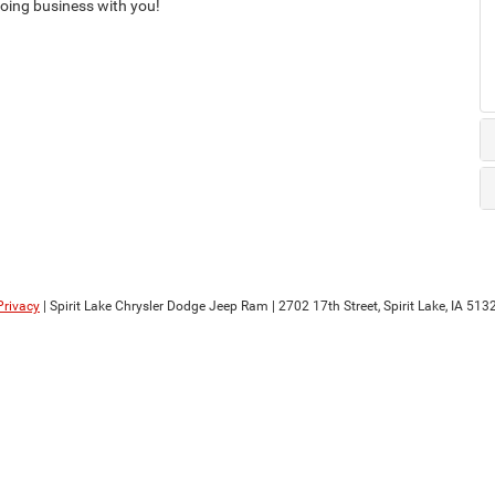
 doing business with you!
Privacy
| Spirit Lake Chrysler Dodge Jeep Ram
|
2702 17th Street,
Spirit Lake,
IA
513