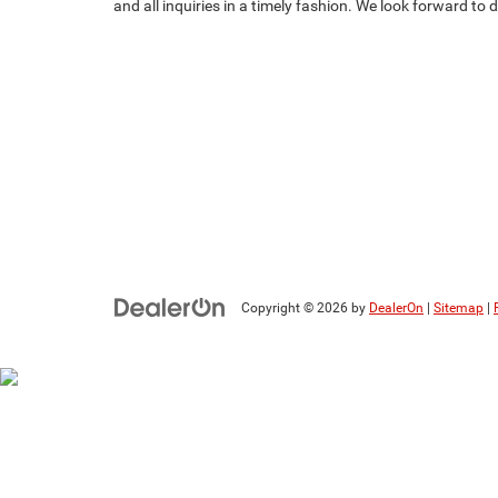
and all inquiries in a timely fashion. We look forward to
Copyright © 2026
by
DealerOn
|
Sitemap
|