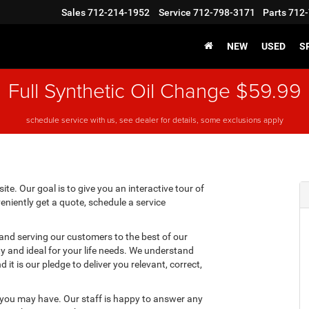
Sales
712-214-1952
Service
712-798-3171
Parts
712-
NEW
USED
S
Full Synthetic Oil Change $59.99
schedule service with us, see dealer for details, some exclusions apply
te. Our goal is to give you an interactive tour of
eniently get a quote, schedule a service
 and serving our customers to the best of our
ity and ideal for your life needs. We understand
it is our pledge to deliver you relevant, correct,
 you may have. Our staff is happy to answer any