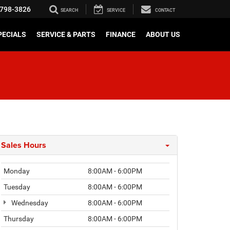
798-3826
SEARCH
SERVICE
CONTACT
PECIALS
SERVICE & PARTS
FINANCE
ABOUT US
Sales Hours
Monday
8:00AM - 6:00PM
Tuesday
8:00AM - 6:00PM
Wednesday
8:00AM - 6:00PM
Thursday
8:00AM - 6:00PM