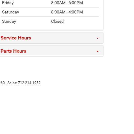
Friday
8:00AM - 6:00PM
Saturday
8:00AM - 4:00PM
Sunday
Closed
Service Hours
Parts Hours
260
| Sales:
712-214-1952