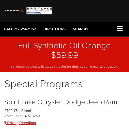
CALL
712-214-1952
DIRECTIONS
SEARCH
Full Synthetic Oil Change
$59.99
schedule service with us, see dealer for details, some exclusions apply
Special Programs
Spirit Lake Chrysler Dodge Jeep Ram
2702 17th Street
Spirit Lake, IA 513260
Driving Directions