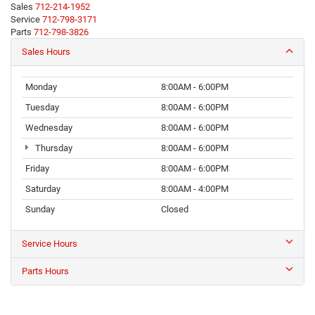
Sales
712-214-1952
Service
712-798-3171
Parts
712-798-3826
Sales Hours
Monday
8:00AM - 6:00PM
Tuesday
8:00AM - 6:00PM
Wednesday
8:00AM - 6:00PM
Thursday
8:00AM - 6:00PM
Friday
8:00AM - 6:00PM
Saturday
8:00AM - 4:00PM
Sunday
Closed
Service Hours
Parts Hours