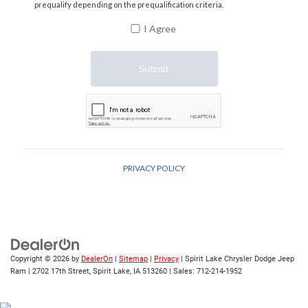
Copyright © 2026
by
DealerOn
|
Sitemap
|
Privacy
| Spirit Lake Chrysler Dodge Jeep
Ram
|
2702 17th Street,
Spirit Lake,
IA
513260
| Sales:
712-214-1952