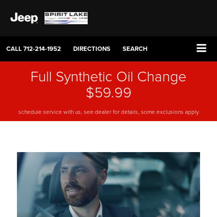
CALL
712-214-1952
DIRECTIONS
SEARCH
Full Synthetic Oil Change
$59.99
schedule service with us, see dealer for details, some exclusions apply