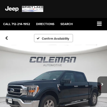
CALL
712-214-1952
DIRECTIONS
SEARCH
Confirm Availability