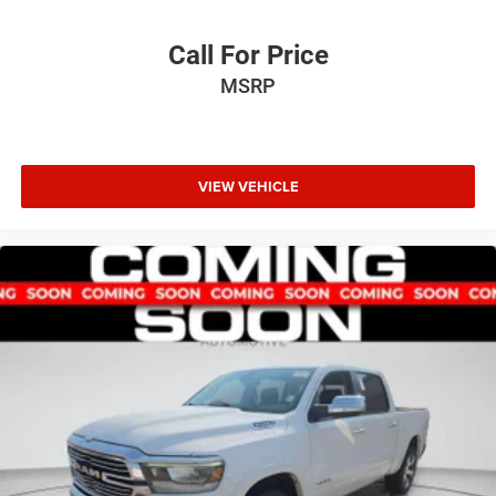
Call For Price
MSRP
VIEW VEHICLE