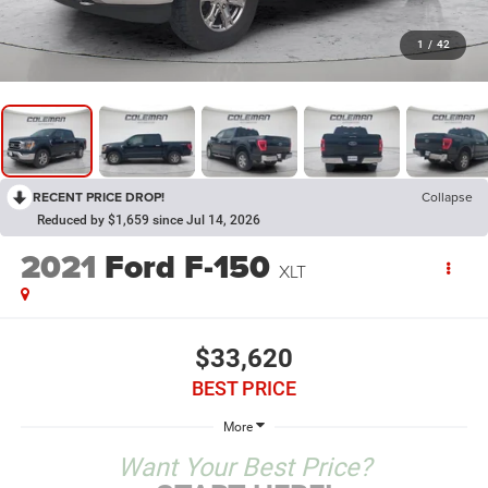
1
/
42
RECENT PRICE DROP!
Collapse
Reduced by $1,659 since Jul 14, 2026
2021
Ford F-150
XLT
$33,620
BEST PRICE
More
Want Your Best Price?