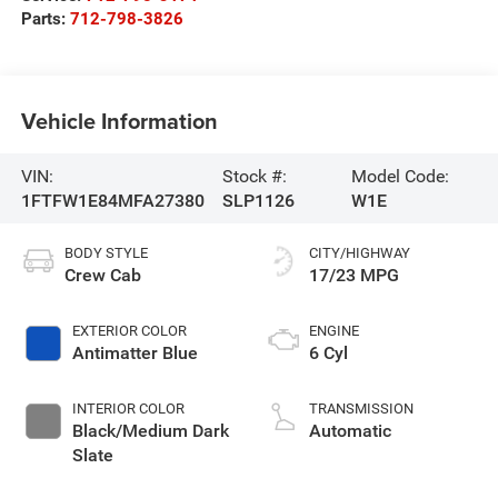
Parts:
712-798-3826
Vehicle Information
VIN:
Stock #:
Model Code:
1FTFW1E84MFA27380
SLP1126
W1E
BODY STYLE
CITY/HIGHWAY
Crew Cab
17/23 MPG
EXTERIOR COLOR
ENGINE
Antimatter Blue
6 Cyl
INTERIOR COLOR
TRANSMISSION
Black/Medium Dark
Automatic
Slate