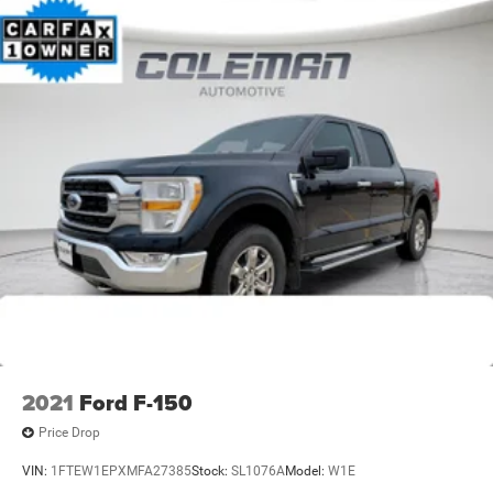
2021
Ford F-150
Price Drop
VIN:
1FTEW1EPXMFA27385
Stock:
SL1076A
Model:
W1E