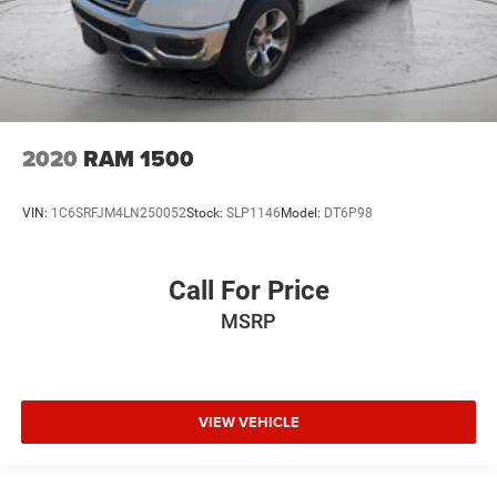
2020
RAM 1500
VIN:
1C6SRFJM4LN250052
Stock:
SLP1146
Model:
DT6P98
Call For Price
MSRP
VIEW VEHICLE