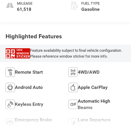
MILEAGE
FUEL TYPE
61,518
Gasoline
Highlighted Features
Feature availability subject to final vehicle configuration.
VIEW
WINDOW
Please reference window sticker for more info.
STICKER
Remote Start
4WD/AWD
Android Auto
Apple CarPlay
Automatic High
Keyless Entry
Beams
Emergency Brake
Lane Departure
Assist
Warning