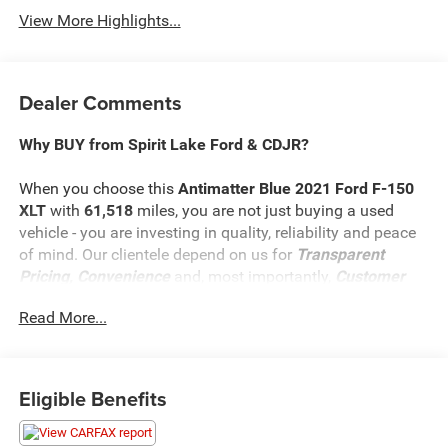
View More Highlights...
Dealer Comments
Why BUY from Spirit Lake Ford & CDJR?
When you choose this
Antimatter Blue 2021 Ford F-150
XLT
with
61,518
miles, you are not just buying a used
vehicle - you are investing in quality, reliability and peace
of mind. Our clientele depend on us for
Transparent
Pricing, Convenience
and, most importantly,
Customer
FIRST Service!
Read More...
What this vehicle includes:
Eligible Benefits
Equipment Group 302A ($5,730 value)