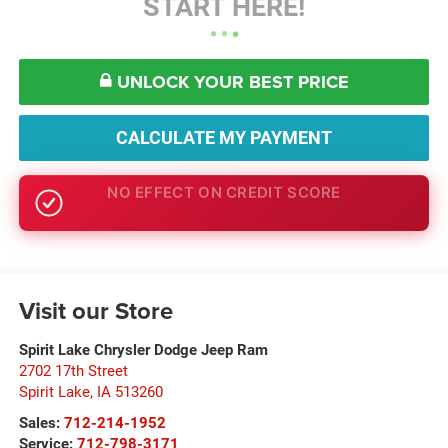
START HERE!
UNLOCK YOUR BEST PRICE
CALCULATE MY PAYMENT
GET PRE-APPROVED
Visit our Store
Spirit Lake Chrysler Dodge Jeep Ram
2702 17th Street
Spirit Lake
,
IA
513260
Sales:
712-214-1952
Service:
712-798-3171