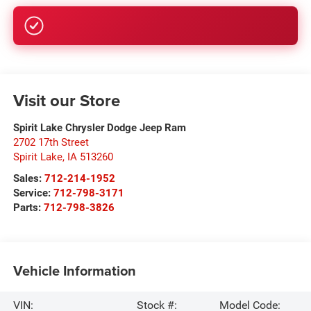
GET PRE-APPROVED
Visit our Store
Spirit Lake Chrysler Dodge Jeep Ram
2702 17th Street
Spirit Lake
,
IA
513260
Sales:
712-214-1952
Service:
712-798-3171
Parts:
712-798-3826
Vehicle Information
VIN:
Stock #:
Model Code: