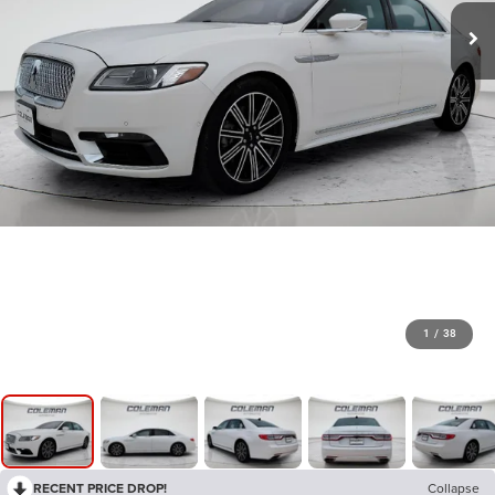
1
/
38
RECENT PRICE DROP!
Collapse