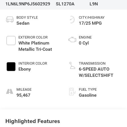
1LN6L9NP6J5602929
SL1270A
L9N
BODY STYLE
CITY/HIGHWAY
Sedan
17/25 MPG
EXTERIOR COLOR
ENGINE
White Platinum
0 Cyl
Metallic Tri-Coat
INTERIOR COLOR
TRANSMISSION
Ebony
6-SPEED AUTO
W/SELECTSHIFT
MILEAGE
FUEL TYPE
95,467
Gasoline
Highlighted Features