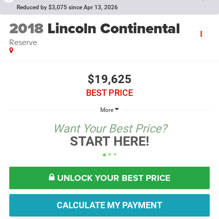
Reduced by $3,075 since Apr 13, 2026
2018
Lincoln Continental
Reserve
$19,625
BEST PRICE
More
Want Your Best Price?
START HERE!
UNLOCK YOUR BEST PRICE
CALCULATE MY PAYMENT