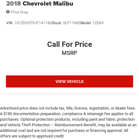
2018
Chevrolet Malibu
Price Drop
VIN:
1G1ZD5ST9JF141186
Stock:
SLP1106E
Model:
1ZD69
Call For Price
MSRP
VIEW VEHICLE
Advertised price does not include tax, title, license, registration, or dealer fees.
A $180 documentation preparation, compliance & retainage fee applies to all
purchases. Optional protection products, including paint and fabric protection
and Vehicle Theft Protection – Reimbursement Benefit, may be available at an
additional cost and are not required for purchase or financing approval. All
offers are subject to approved credit.