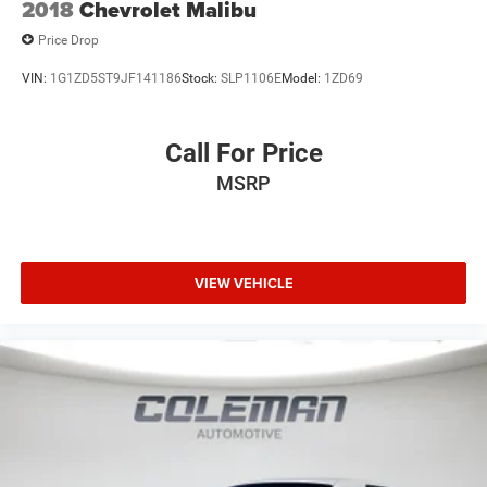
2018
Chevrolet Malibu
Price Drop
VIN:
1G1ZD5ST9JF141186
Stock:
SLP1106E
Model:
1ZD69
Call For Price
MSRP
VIEW VEHICLE