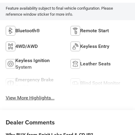
Feature availability subject to final vehicle configuration. Please
reference window sticker for more info.
Bluetooth®
Remote Start
4WD/AWD
Keyless Entry
Keyless Ignition
Leather Seats
System
Emergency Brake
Blind Spot Monitor
Assist
View More Highlights...
Dealer Comments
Why BUY from Spirit Lake Ford & CDJR?