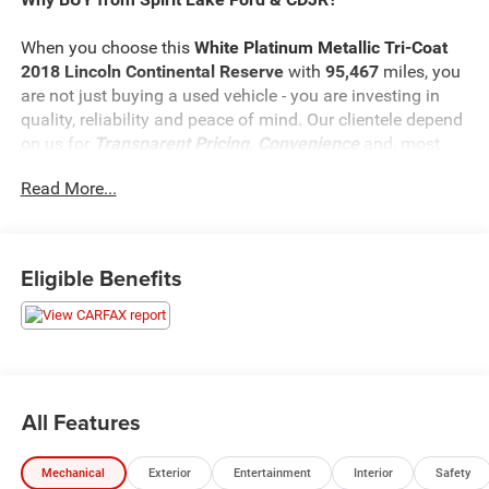
When you choose this
White Platinum Metallic Tri-Coat
2018 Lincoln Continental Reserve
with
95,467
miles, you
are not just buying a used vehicle - you are investing in
quality, reliability and peace of mind. Our clientele depend
on us for
Transparent Pricing, Convenience
and, most
importantly,
Customer FIRST Service!
Read More...
What this vehicle includes:
Eligible Benefits
Equipment Group 300A
6-Speed Automatic Transmission with SelectShift
19"" Polished Aluminum Wheels
Twin-Turbocharged 2.7L V6 Engine
All Features
AM/FM Stereo with Revel Audio System
19"" Tires
Luxury Leather Heated/ventilated Front Seats
Mechanical
Exterior
Entertainment
Interior
Safety