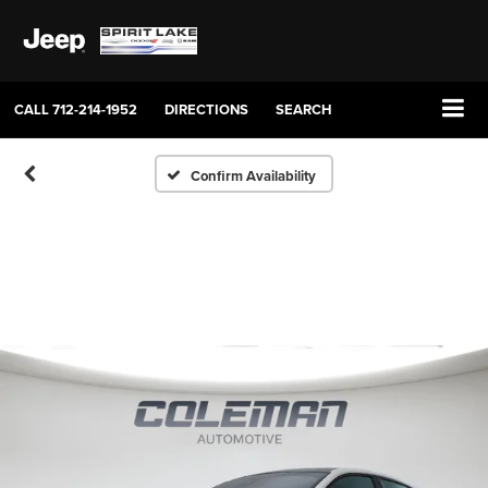
CALL
712-214-1952
DIRECTIONS
SEARCH
Confirm Availability