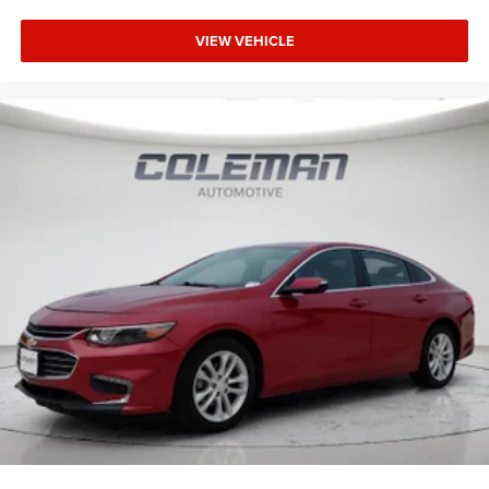
VIEW VEHICLE