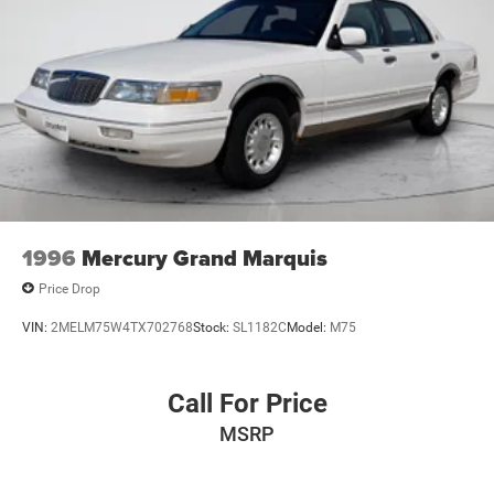
1996
Mercury Grand Marquis
Price Drop
VIN:
2MELM75W4TX702768
Stock:
SL1182C
Model:
M75
Call For Price
MSRP