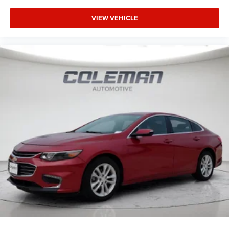
allowance. Find the hotspot with mobile hotspot.
VIEW VEHICLE
ENGINE: 2.7L GTDI V6 Come on in to
Spirit Lake Ford &
CDJR
today at
2702 17th Street Spirit Lake IA 51360
or
call
to schedule a test drive!