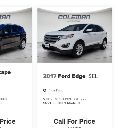
cape
2017
Ford Edge
SEL
Price Drop
1063
VIN:
2FMPK3J92HBB10772
U9J
Stock:
SL1037F
Model:
K3J
 Price
Call For Price