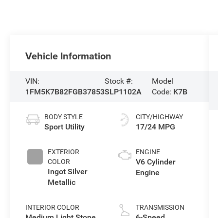
Vehicle Information
VIN:
Stock #:
Model
1FM5K7B82FGB37853
SLP1102A
Code:
K7B
BODY STYLE
CITY/HIGHWAY
Sport Utility
17/24 MPG
EXTERIOR
ENGINE
V6 Cylinder
COLOR
Ingot Silver
Engine
Metallic
INTERIOR COLOR
TRANSMISSION
Medium Light Stone
6-Speed