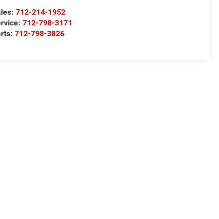
les:
712-214-1952
rvice:
712-798-3171
rts:
712-798-3826