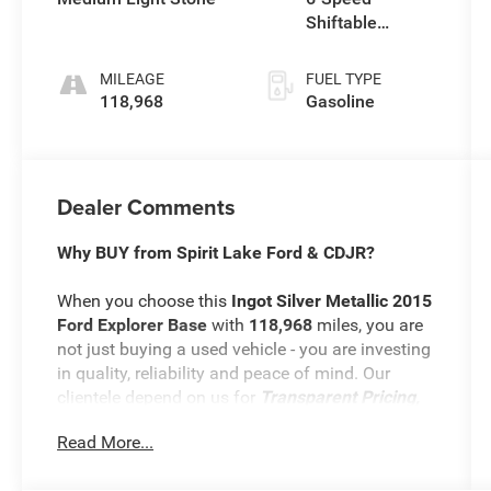
Shiftable
Automatic
MILEAGE
FUEL TYPE
118,968
Gasoline
Dealer Comments
Why BUY from Spirit Lake Ford & CDJR?
When you choose this
Ingot Silver Metallic 2015
Ford Explorer Base
with
118,968
miles, you are
not just buying a used vehicle - you are investing
in quality, reliability and peace of mind. Our
clientele depend on us for
Transparent Pricing,
Convenience
and, most importantly,
Customer
Read More...
FIRST Service!