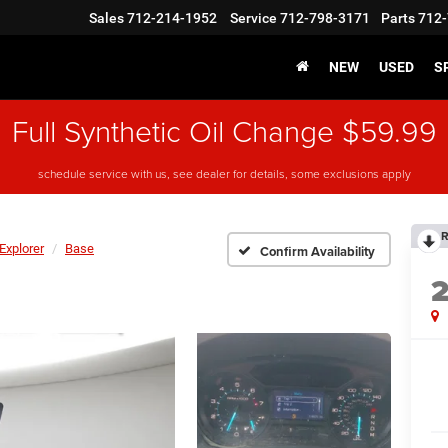
Sales
712-214-1952
Service
712-798-3171
Parts
712-
NEW
USED
S
Full Synthetic Oil Change $59.99
schedule service with us, see dealer for details, some exclusions apply
R
Explorer
Base
Confirm Availability