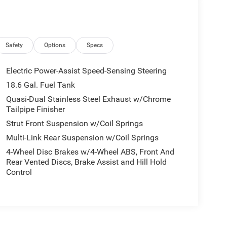
Safety
Options
Specs
Electric Power-Assist Speed-Sensing Steering
18.6 Gal. Fuel Tank
Quasi-Dual Stainless Steel Exhaust w/Chrome
Tailpipe Finisher
Strut Front Suspension w/Coil Springs
Multi-Link Rear Suspension w/Coil Springs
4-Wheel Disc Brakes w/4-Wheel ABS, Front And
Rear Vented Discs, Brake Assist and Hill Hold
Control