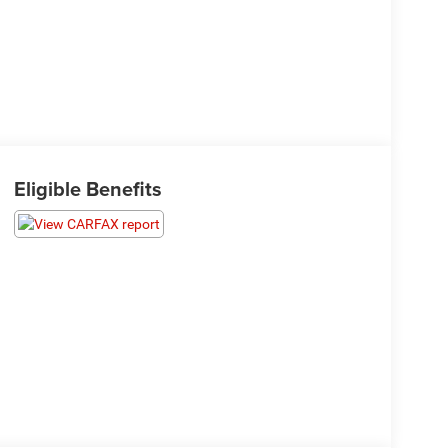
Eligible Benefits