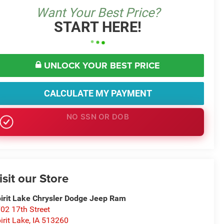
Want Your Best Price?
START HERE!
UNLOCK YOUR BEST PRICE
CALCULATE MY PAYMENT
NO EFFECT ON CREDIT SCORE
isit our Store
irit Lake Chrysler Dodge Jeep Ram
02 17th Street
irit Lake
,
IA
513260