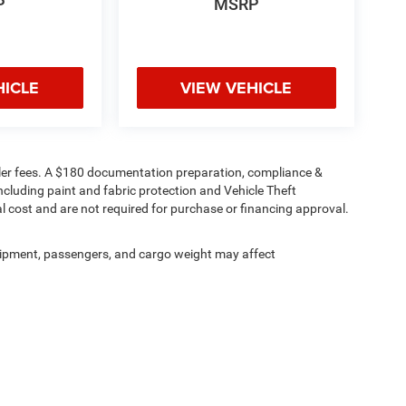
P
MSRP
HICLE
VIEW VEHICLE
 dealer fees. A $180 documentation preparation, compliance &
including paint and fabric protection and Vehicle Theft
l cost and are not required for purchase or financing approval.
ipment, passengers, and cargo weight may affect