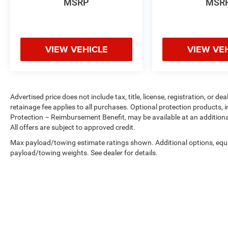
MSRP
MSR
Safety and Security
Brake assist - Stop right there. Something
jumps out into the middle of the road and
VIEW VEHICLE
VIEW VE
you need to stop now! With brake assist,
you will. It uses the speed of the brake
pedal’s travel to sense panic braking, then
applies all available power to boost your
Advertised price does not include tax, title, license, registration, or
stopping power. Brake assist can stop the
retainage fee applies to all purchases. Optional protection products, 
accident before it is one.
Protection – Reimbursement Benefit, may be available at an additiona
All offers are subject to approved credit.
Max payload/towing estimate ratings shown. Additional options, equ
ENGINE: 3.5L TI-VCT V6, INGOT SILVER
payload/towing weights. See dealer for details.
METALLIC, MEDIUM LIGHT STONE, CLOTH
BUCKET SEATS Come on in to
Spirit Lake Ford
& CDJR
today at
2702 17th Street Spirit Lake IA
51360
or call
to schedule a test drive!