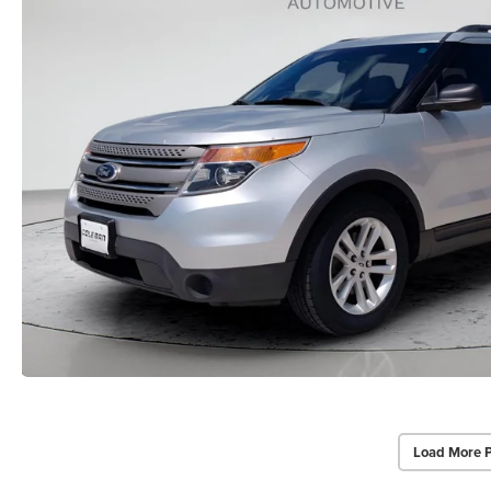
Load More 