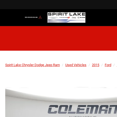
Spirit Lake Chrysler Dodge Jeep Ram
Used Vehicles
2015
Ford