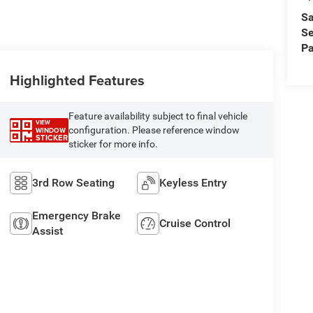
Sa
Se
Pa
Highlighted Features
Feature availability subject to final vehicle
VIEW
configuration. Please reference window
WINDOW
STICKER
sticker for more info.
3rd Row Seating
Keyless Entry
Emergency Brake
Cruise Control
Assist