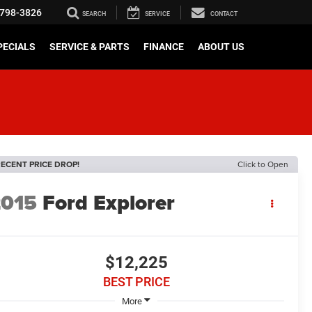
798-3826
SEARCH
SERVICE
CONTACT
PECIALS
SERVICE & PARTS
FINANCE
ABOUT US
ECENT PRICE DROP!
Click to Open
2015
Ford Explorer
$12,225
BEST PRICE
More