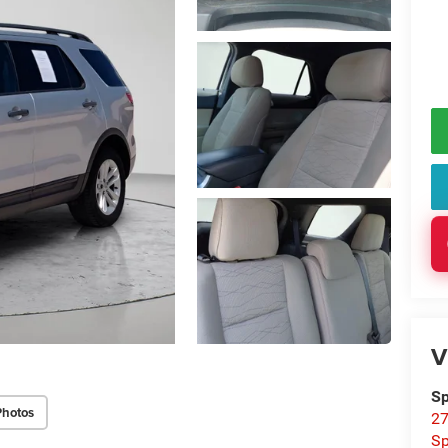
V
Sp
Photos
27
Sp