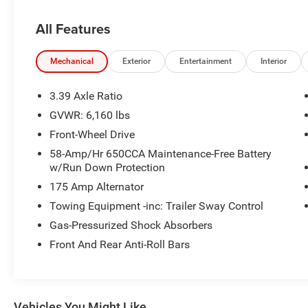
All Features
What this vehicle includes:
Mechanical
Exterior
Entertainment
Interior
3.39 Axle Ratio
GVWR: 6,160 lbs
Comfort
Front-Wheel Drive
Fixed third-row seats
58-Amp/Hr 650CCA Maintenance-Free Battery
Manual reclining driver seat - Lean back.
w/Run Down Protection
Gain some space between you and the
175 Amp Alternator
wheel with manual reclining driver seat. It
Towing Equipment -inc: Trailer Sway Control
lets you adjust the angle of the seatback
Gas-Pressurized Shock Absorbers
for added comfort while you’re driving, or
for a more comfortable rest while you’re
Front And Rear Anti-Roll Bars
pulled over. Settle in, with manual reclining
driver seat.
Power driver seat fore/aft adjustment - A
touch forward? A touch more back? The
Vehicles You Might Like