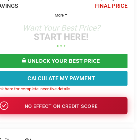
AVINGS
FINAL PRICE
More
Want Your Best Price?
START HERE!
UNLOCK YOUR BEST PRICE
CALCULATE MY PAYMENT
ick here for complete incentive details.
NO EFFECT ON CREDIT SCORE