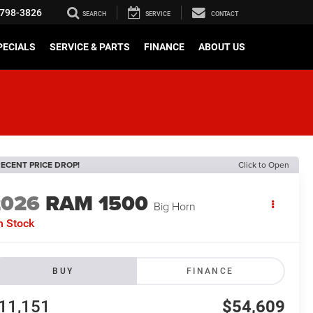
798-3826
SEARCH
SERVICE
CONTACT
PECIALS
SERVICE & PARTS
FINANCE
ABOUT US
ECENT PRICE DROP!
Click to Open
2026
RAM 1500
Big Horn
n Stock
BUY
FINANCE
11,151
$54,609