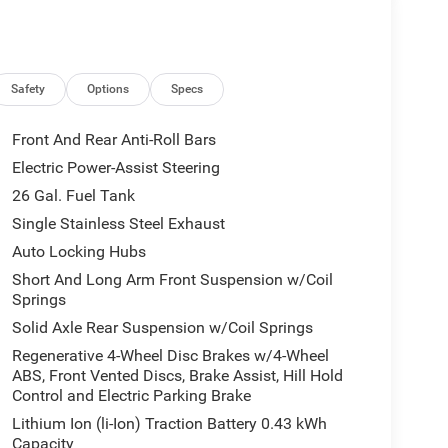
Safety
Options
Specs
Front And Rear Anti-Roll Bars
Electric Power-Assist Steering
26 Gal. Fuel Tank
Single Stainless Steel Exhaust
Auto Locking Hubs
Short And Long Arm Front Suspension w/Coil
Springs
Solid Axle Rear Suspension w/Coil Springs
Regenerative 4-Wheel Disc Brakes w/4-Wheel
ABS, Front Vented Discs, Brake Assist, Hill Hold
Control and Electric Parking Brake
Lithium Ion (li-Ion) Traction Battery 0.43 kWh
Capacity