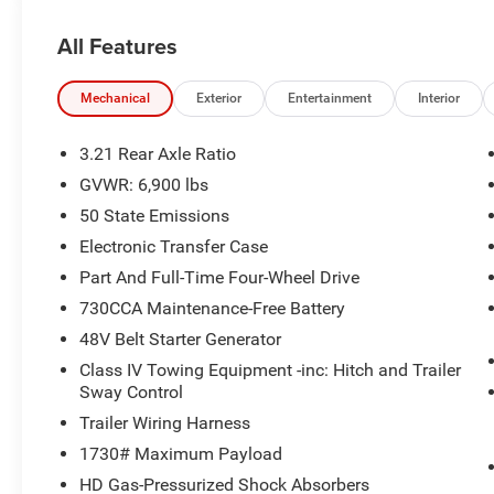
2nd Row in Floor Storage Bins
Heated Front Seats
All Features
Premium Overhead Console
Rear Window Defroster
Mechanical
Exterior
Entertainment
Interior
Rear Power Sliding Window
Sun Visors with Illuminated Vanity Mirrors
3.21 Rear Axle Ratio
Rear View Auto Dim Mirror
Auto Dim Exterior Driver Mirror
GVWR: 6,900 lbs
Black Premium Power Mirrors
50 State Emissions
Air Conditioning ATC with Dual Zone Control
Electronic Transfer Case
Cluster 7.0"" TFT Color Display
Part And Full-Time Four-Wheel Drive
115V Auxiliary Rear Power Outlet
Remote Tailgate Release
730CCA Maintenance-Free Battery
115V Auxiliary Power Outlet
48V Belt Starter Generator
GPS Navigation
Class IV Towing Equipment -inc: Hitch and Trailer
GPS Antenna Input
Sway Control
Glove Box Lamp
Trailer Wiring Harness
LED Dome Lamp with On/off Switch
LED Footwell Lighting
1730# Maximum Payload
Exterior Mirrors with Supplemental Signals
HD Gas-Pressurized Shock Absorbers