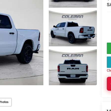
S
Cl
Photos