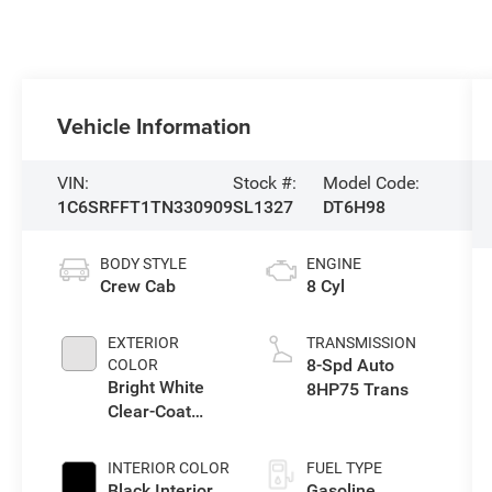
Vehicle Information
VIN:
Stock #:
Model Code:
1C6SRFFT1TN330909
SL1327
DT6H98
BODY STYLE
ENGINE
Crew Cab
8 Cyl
EXTERIOR
TRANSMISSION
8-Spd Auto
COLOR
Bright White
8HP75 Trans
Clear-Coat
Exterior Paint
INTERIOR COLOR
FUEL TYPE
Black Interior
Gasoline