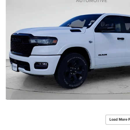
Load More 