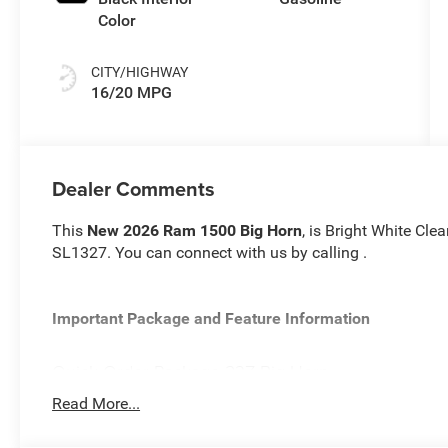
Color
CITY/HIGHWAY
16/20 MPG
Dealer Comments
This
New 2026 Ram 1500 Big Horn
, is Bright White Cle
SL1327. You can connect with us by calling .
Important Package and Feature Information
Quick Order Package 23Z Big Horn
Quick Order Package 27Z Big Horn
Read More...
Big Horn Level 2 Equipment Group ($2,895 value)