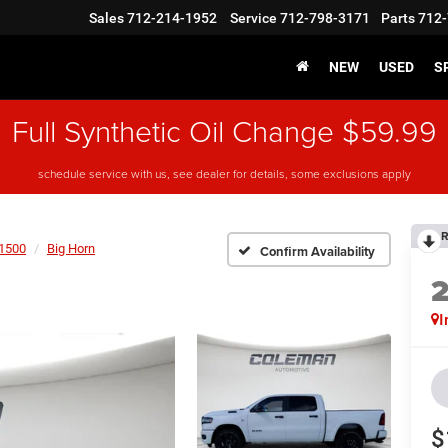
Sales
712-214-1952
Service
712-798-3171
Parts
712-
NEW
USED
S
Full Synthetic Oil Change $59.99
schedule service with us, see dealer for details, some exclusions apply
R
1500
Big Horn
Confirm Availability
I
$