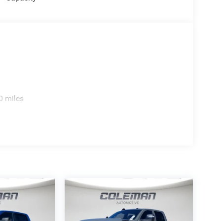
0 miles