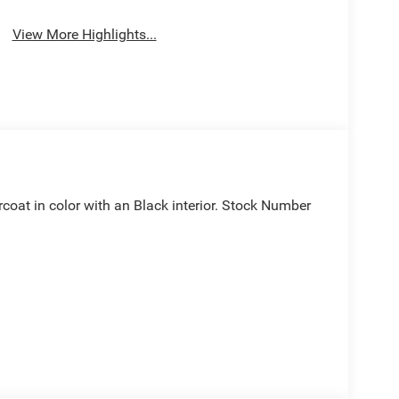
View More Highlights...
arcoat in color with an Black interior. Stock Number