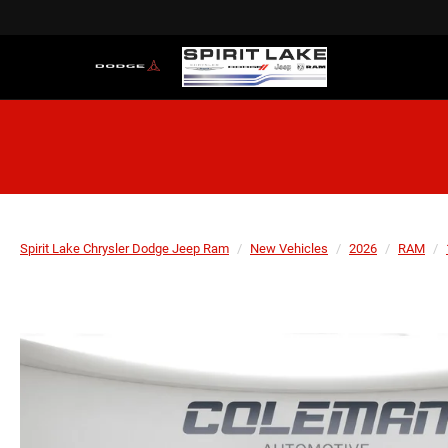
Spirit Lake Chrysler Dodge Jeep Ram
New Vehicles
2026
RAM