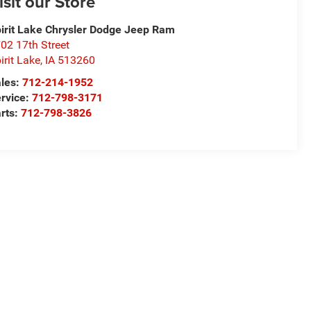
isit our Store
irit Lake Chrysler Dodge Jeep Ram
02 17th Street
irit Lake
,
IA
513260
les:
712-214-1952
rvice:
712-798-3171
rts:
712-798-3826