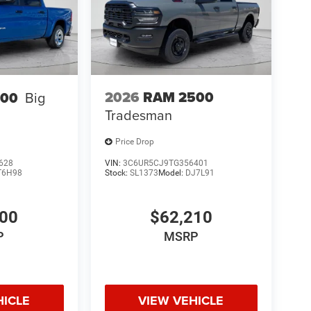
2026
RAM 2500
500
Big
Tradesman
Price Drop
628
VIN:
3C6UR5CJ9TG356401
T6H98
Stock:
SL1373
Model:
DJ7L91
600
$62,210
P
MSRP
HICLE
VIEW VEHICLE