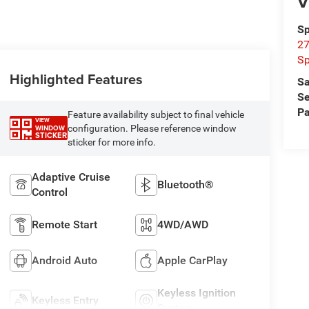
V
Sp
27
Sp
Highlighted Features
Sa
Se
Pa
Feature availability subject to final vehicle
VIEW
configuration. Please reference window
WINDOW
STICKER
sticker for more info.
Adaptive Cruise
Bluetooth®
Control
Remote Start
4WD/AWD
Android Auto
Apple CarPlay
Keyless Ignition
Keyless Entry
System