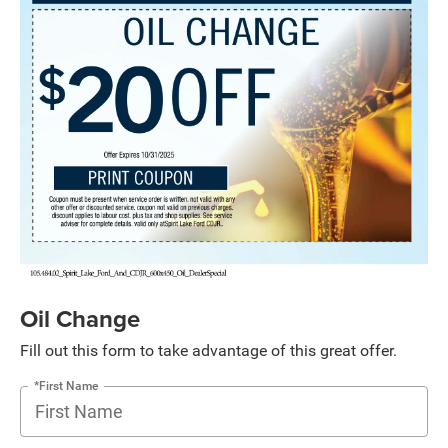
Oil Change
Fill out this form to take advantage of this great offer.
*First Name