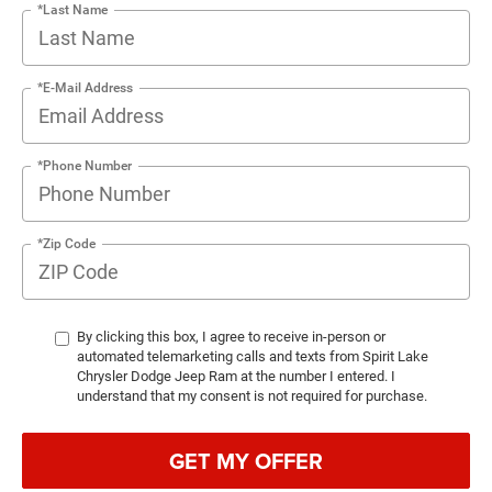
*Last Name
*E-Mail Address
*Phone Number
*Zip Code
By clicking this box, I agree to receive in-person or
automated telemarketing calls and texts from Spirit Lake
Chrysler Dodge Jeep Ram at the number I entered. I
understand that my consent is not required for purchase.
GET MY OFFER