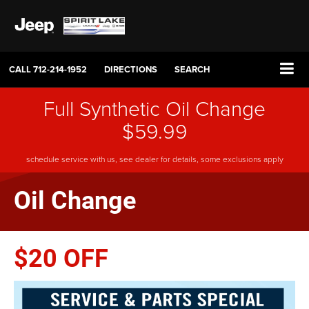
CALL
712-214-1952
DIRECTIONS
SEARCH
Full Synthetic Oil Change
$59.99
schedule service with us, see dealer for details, some exclusions apply
Oil Change
$20 OFF