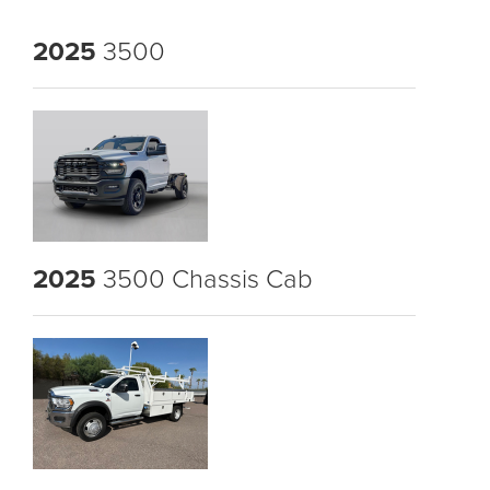
2025
3500
2025
3500 Chassis Cab