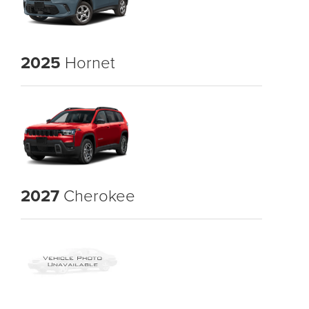
2025
Hornet
2027
Cherokee