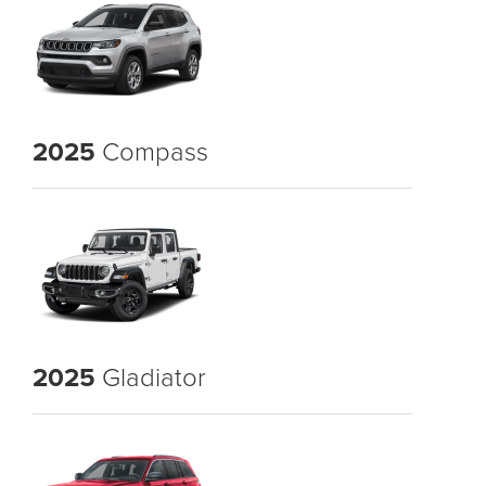
2025
Compass
2025
Gladiator