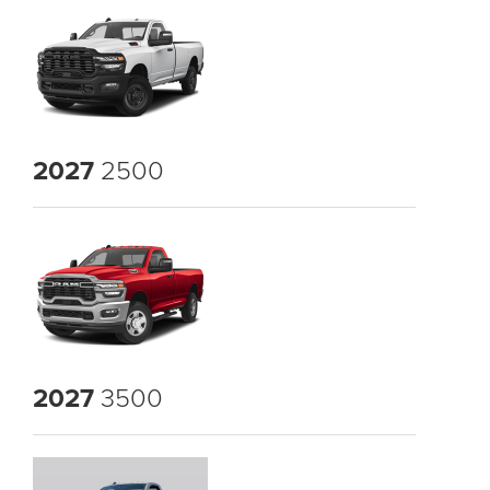
2027
2500
2027
3500