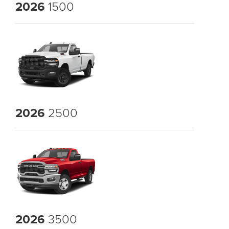
2026
1500
2026
2500
2026
3500