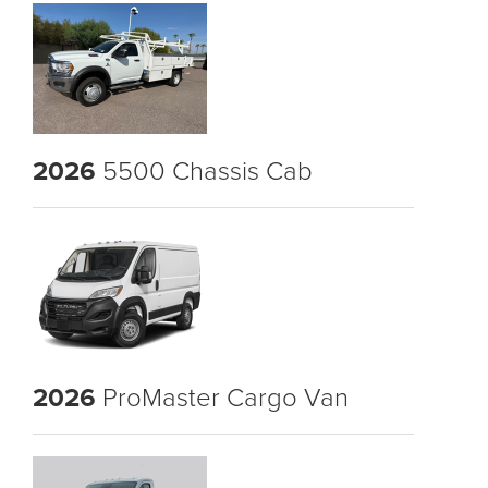
2026
5500 Chassis Cab
2026
ProMaster Cargo Van