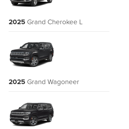
2025
Grand Cherokee L
2025
Grand Wagoneer