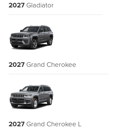
2027
Gladiator
2027
Grand Cherokee
2027
Grand Cherokee L