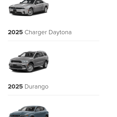
2025
Charger Daytona
2025
Durango