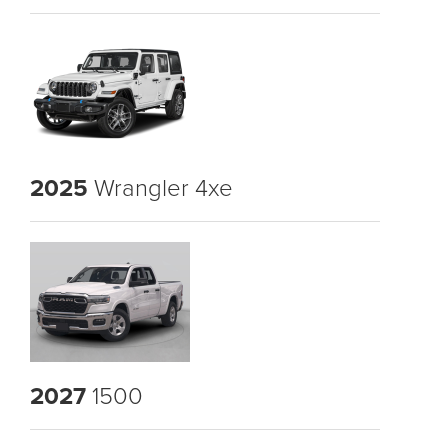
2025
Wrangler 4xe
2027
1500