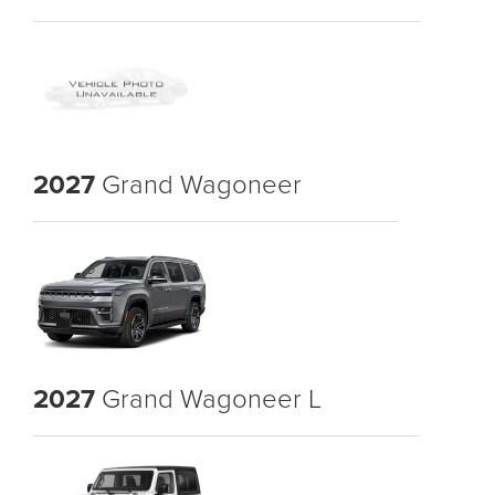
2027
Grand Wagoneer
2027
Grand Wagoneer L