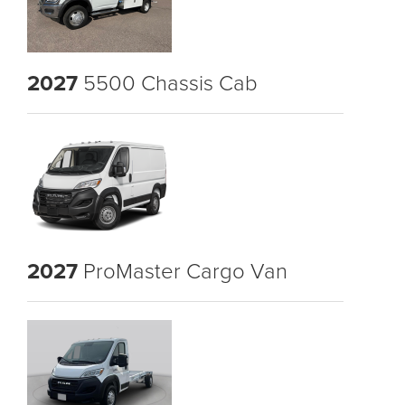
2027
5500 Chassis Cab
2027
ProMaster Cargo Van