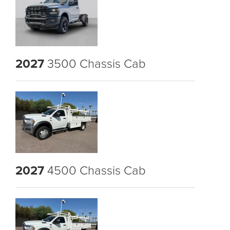
2027
3500 Chassis Cab
2027
4500 Chassis Cab