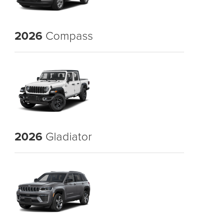
2026
Compass
2026
Gladiator