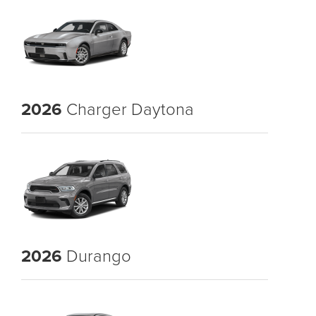
2026
Charger Daytona
2026
Durango