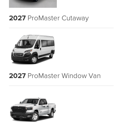
2027
ProMaster Cutaway
2027
ProMaster Window Van