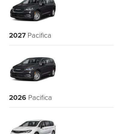
2027
Pacifica
2026
Pacifica