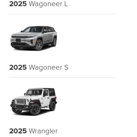
2025
Wagoneer L
2025
Wagoneer S
2025
Wrangler