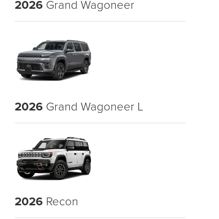
2026
Grand Wagoneer
2026
Grand Wagoneer L
2026
Recon