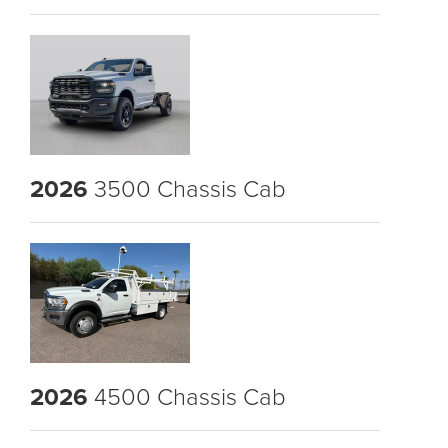
2026
3500 Chassis Cab
2026
4500 Chassis Cab