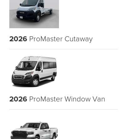
2026
ProMaster Cutaway
2026
ProMaster Window Van