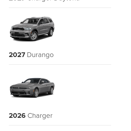
2027
Durango
2026
Charger