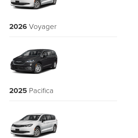
2026
Voyager
2025
Pacifica