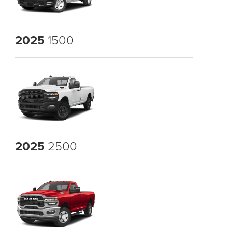
2025
1500
2025
2500