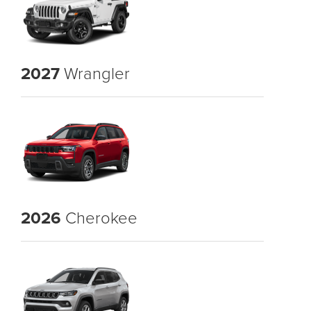
2027
Wrangler
2026
Cherokee