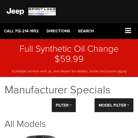
CALL
712-214-1952
DIRECTIONS
SEARCH
Full Synthetic Oil Change
$59.99
schedule service with us, see dealer for details, some exclusions apply
Manufacturer Specials
FILTER
MODEL FILTER
All Models