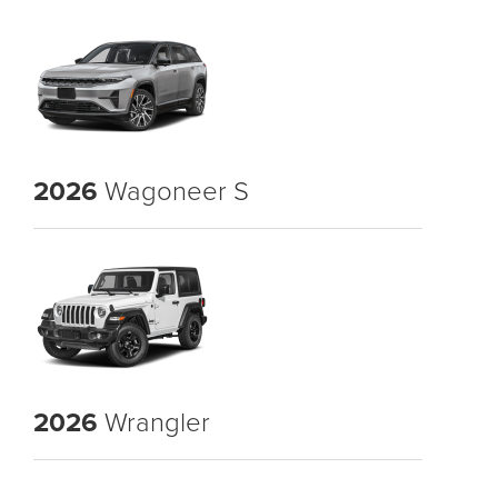
2026
Wagoneer S
2026
Wrangler