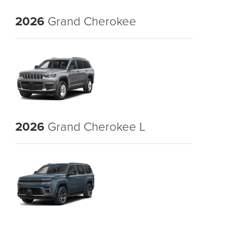
2026
Grand Cherokee
2026
Grand Cherokee L