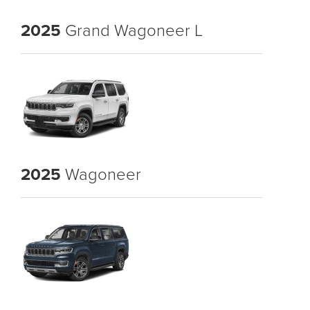
2025
Grand Wagoneer L
2025
Wagoneer