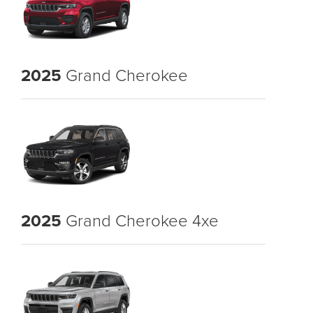
2025
Grand Cherokee
2025
Grand Cherokee 4xe