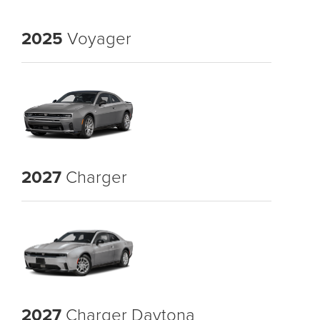
2025
Voyager
2027
Charger
2027
Charger Daytona