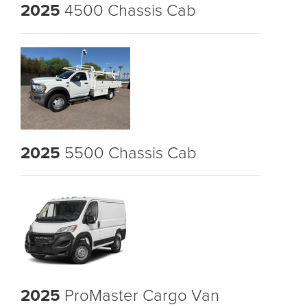
2025
4500 Chassis Cab
2025
5500 Chassis Cab
2025
ProMaster Cargo Van