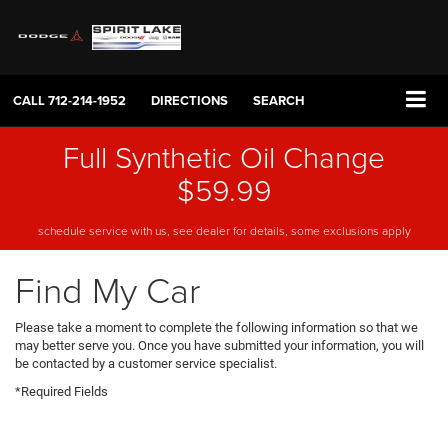
CALL
712-214-1952
DIRECTIONS
SEARCH
Full Synthetic Oil Change
$59.99
schedule service with us, see dealer for details, some exclusions apply
Find My Car
Please take a moment to complete the following information so that we
may better serve you. Once you have submitted your information, you will
be contacted by a customer service specialist.
*Required Fields