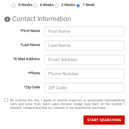
8 Weeks
4 Weeks
2 Weeks
1 Week
Contact Information
3
*First Name
*Last Name
*E-Mail Address
*Phone
*Zip Code
By clicking this box, I agree to receive in-person or automated telemarketing
calls and texts from Spirit Lake Chrysler Dodge Jeep Ram at the number I
entered. I understand that my consent is not required for purchase.
START SEARCHING