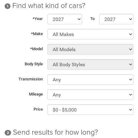
Find what kind of cars?
1
*Year
To
*Make
*Model
Body Style
Transmission
Mileage
Price
Send results for how long?
2