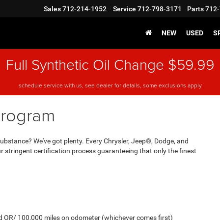
Sales
712-214-1952
Service
712-798-3171
Parts
712-
NEW
USED
S
Full Synthetic Oil Change $59.99
schedule service with us, see dealer for details, some exclusions apply
Program
And substance? We've got plenty. Every Chrysler, Jeep®, Dodge, and
stringent certification process guaranteeing that only the finest
old OR/ 100,000 miles on odometer (whichever comes first)