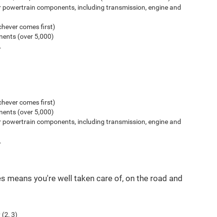
r powertrain components, including transmission, engine and
hever comes first)
ents (over 5,000)
.
hever comes first)
ents (over 5,000)
r powertrain components, including transmission, engine and
.
es means you're well taken care of, on the road and
(2, 3)