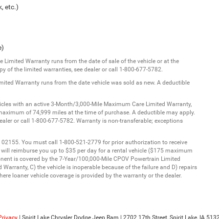
, etc.)
e)
Limited Warranty runs from the date of sale of the vehicle or at the
y of the limited warranties, see dealer or call 1-800-677-5782.
imited Warranty runs from the date vehicle was sold as new. A deductible
ehicles with an active 3-Month/3,000-Mile Maximum Care Limited Warranty,
aximum of 74,999 miles at the time of purchase. A deductible may apply.
dealer or call 1-800-677-5782. Warranty is non-transferable; exceptions
 02155. You must call 1-800-521-2779 for prior authorization to receive
C will reimburse you up to $35 per day for a rental vehicle ($175 maximum
onent is covered by the 7-Year/100,000-Mile CPOV Powertrain Limited
Warranty, C) the vehicle is inoperable because of the failure and D) repairs
ere loaner vehicle coverage is provided by the warranty or the dealer.
Privacy
| Spirit Lake Chrysler Dodge Jeep Ram
|
2702 17th Street,
Spirit Lake,
IA
513