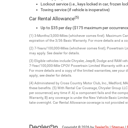
Lockout service (i.e., keys locked in car, frozen lock
Towing service (if vehicle is inoperative)
(5)
Car Rental Allowance
Up to $35 per day ($175 maximum per occurrenc
(1) 3-Months/3,000-Miles (whichever comes first). Maximum Care 
expiration of the 3/36 Basic Warranty. For more details and a cop
(2) 7-Years/100,000-Miles (whichever comes first); Powertrain L
may apply. See dealer for details.
(3) Eligible vehicles include Chrysler, Jeep®, Dodge and RAM v
7-Year/100,000-Mile CPOV Powertrain Limited Warranty with a m
For more details and a copy of the limited warranties, see your 
apply; see dealer for details.
(4) Administered by Cross Country Motor Club, Inc., Medford, MA
these benefits. (5) With Rental Car Coverage, Chrysler Group LL
per occurrence) any time if: A) a component fails and the comp
Warranty, B) any coverage is under the New Vehicle Basic Limited 
take overnight. Car Rental Allowance coverage is not provided wh
Copyright © 2026
by
DealerOn
|
Sitemap
|