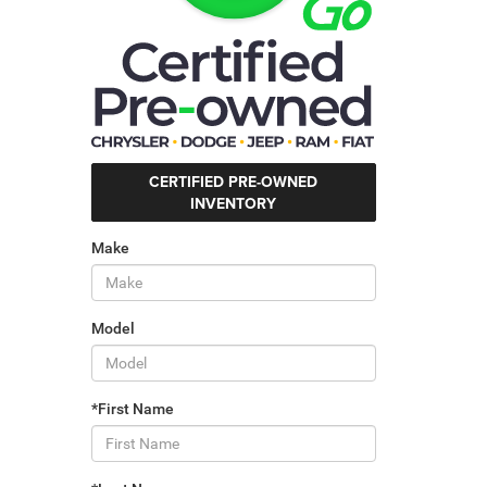
CERTIFIED PRE-OWNED
INVENTORY
Make
Model
*First Name