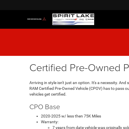
Certified Pre-Owned 
Arriving in style isn't just an option. It's a necessity. 
RAM Certified Pre-Owned Vehicle (CPOV) has to pass our 
vehicles get certified.
CPO Base
2020-2025 w/ less then 75K Miles
Warranty:
7 years from date vehicle was originally s