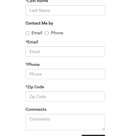
*Last Name
Contact Me by
Email
Phone
*Email
*Phone
*Zip Code
Comments