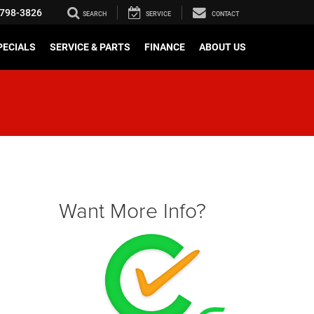
798-3826
SEARCH
SERVICE
CONTACT
PECIALS
SERVICE & PARTS
FINANCE
ABOUT US
Want More Info?