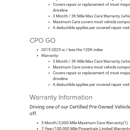
Covers repair or replacement of most majo
driveline
3 Month / 3K Mile Max Care Warranty (whic
Maximum Care covers most vehicle compon
A deductible applies per covered repair visit
CPO GO
2015-2025 w / less the 120K miles
Warranty:
3 Month / 3K Mile Max Care Warranty (whic
Maximum Care covers most vehicle compon
Covers repair or replacement of most majo
driveline
A deductible applies per covered repair visit
Warranty Information
Driving one of our Certified Pre-Owned Vehicl
off.
3-Month/3,000-Mile Maximum Care Warranty(1)
7-Year/100,000 Mile Powertrain Limited Warranty 