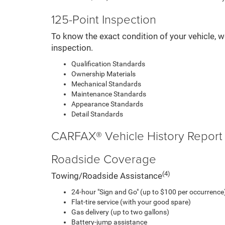
125-Point Inspection
To know the exact condition of your vehicle, w
inspection.
Qualification Standards
Ownership Materials
Mechanical Standards
Maintenance Standards
Appearance Standards
Detail Standards
CARFAX® Vehicle History Report
Roadside Coverage
(4)
Towing/Roadside Assistance
24-hour "Sign and Go" (up to $100 per occurrence)
Flat-tire service (with your good spare)
Gas delivery (up to two gallons)
Battery-jump assistance