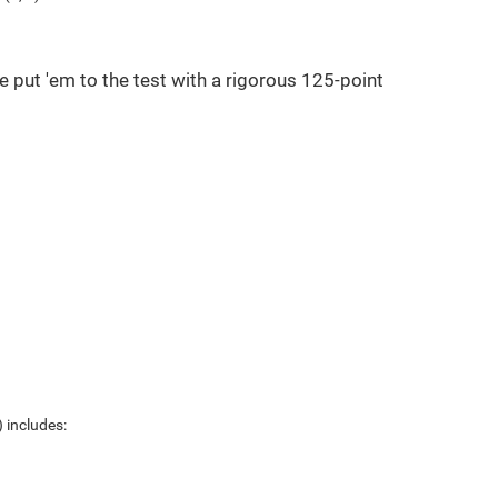
e put 'em to the test with a rigorous 125-point
 includes: